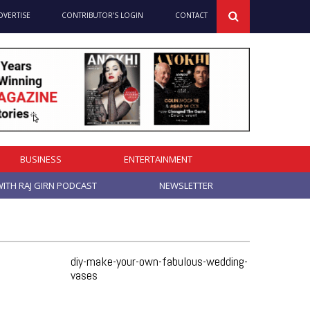
DVERTISE
CONTRIBUTOR’S LOGIN
CONTACT
BUSINESS
ENTERTAINMENT
ITH RAJ GIRN PODCAST
NEWSLETTER
diy-make-your-own-fabulous-wedding-
vases