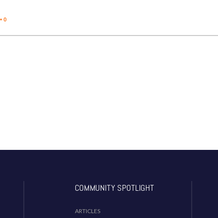
0
COMMUNITY SPOTLIGHT
ARTICLES