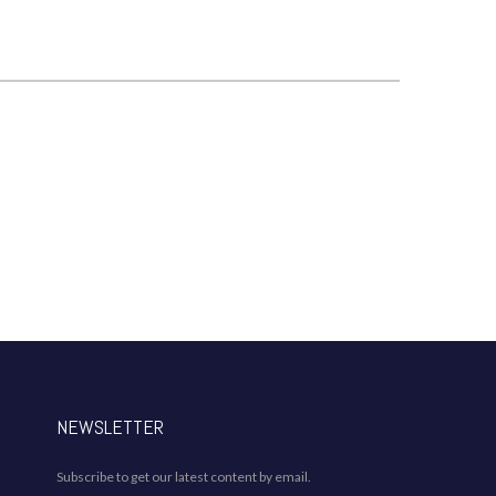
NEWSLETTER
Subscribe to get our latest content by email.