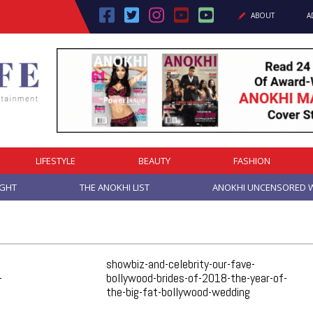
ABOUT
A
LIFESTYLE
BEAUTY
FASHION
IGHT
THE ANOKHI LIST
ANOKHI UNCENSORED W
showbiz-and-celebrity-our-fave-
-
bollywood-brides-of-2018-the-year-of-
the-big-fat-bollywood-wedding