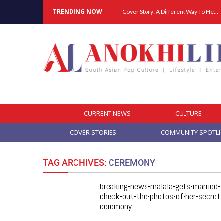
TRENDING NOW
Cover Story: A Different Way To Heal: Dr. Shireen Fernandez On Combining Science, Sound & Ayurveda
CURRENT NEWS
CULTURE
COVER STORIES
COMMUNITY SPOTL
TAG ARCHIVES:
CEREMONY
breaking-news-malala-gets-married-
check-out-the-photos-of-her-secret
ceremony