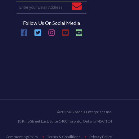
Follow Us On Social Media
©2026 RG Media Enterprises Inc.
18 King Street East, Suite 1400 Toronto, Ontario M5C 1C4
Commenting Policy
Terms & Conditions
Privacy Policy