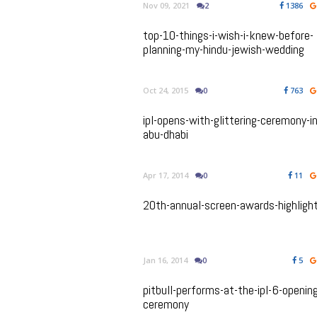
Nov 09, 2021
2
1386
top-10-things-i-wish-i-knew-before-
planning-my-hindu-jewish-wedding
Oct 24, 2015
0
763
ipl-opens-with-glittering-ceremony-in
abu-dhabi
Apr 17, 2014
0
11
20th-annual-screen-awards-highligh
Jan 16, 2014
0
5
pitbull-performs-at-the-ipl-6-openin
ceremony