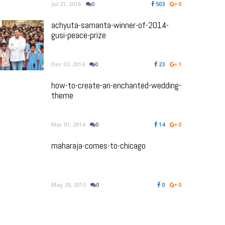
Jul 21, 2016
0
503
0
achyuta-samanta-winner-of-2014-
gusi-peace-prize
Dec 03, 2014
0
23
1
how-to-create-an-enchanted-wedding-
theme
Mar 01, 2014
0
14
0
maharaja-comes-to-chicago
May 28, 2013
0
0
0