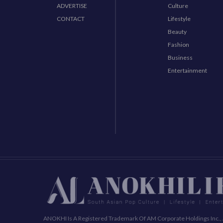
ADVERTISE
Culture
CONTACT
Lifestyle
Beauty
Fashion
Business
Entertainment
ANOKHI Is A Registered Trademark Of AM Corporate Holdings Inc., 