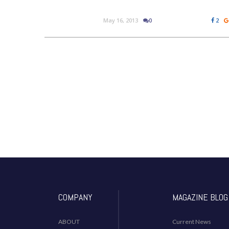
May 16, 2013
0
2
COMPANY
MAGAZINE BLOG
ABOUT
Current News