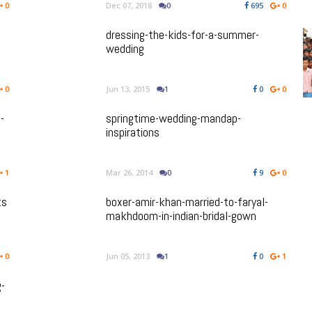
0
Dec 07, 2018
0
695
0
dressing-the-kids-for-a-summer-
wedding
0
Jun 13, 2015
1
0
0
-
springtime-wedding-mandap-
inspirations
1
Mar 26, 2014
0
9
0
ts
boxer-amir-khan-married-to-faryal-
makhdoom-in-indian-bridal-gown
0
Jun 05, 2013
1
0
1
g-