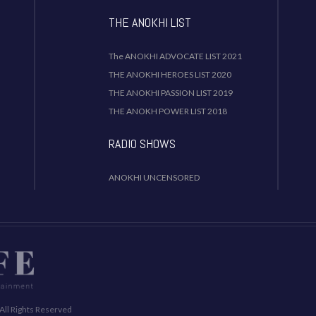
THE ANOKHI LIST
The ANOKHI ADVOCATE LIST 2021
THE ANOKHI HEROES LIST 2020
THE ANOKHI PASSION LIST 2019
THE ANOKH POWER LIST 2018
RADIO SHOWS
ANOKHI UNCENSORED
All Rights Reserved