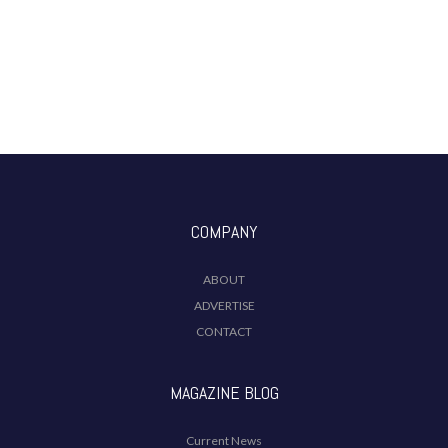
COMPANY
ABOUT
ADVERTISE
CONTACT
MAGAZINE BLOG
Current News