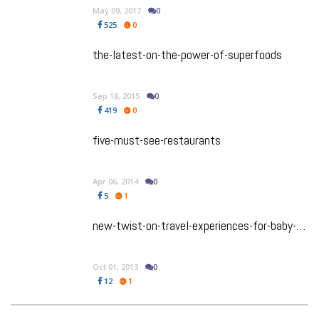
May 09, 2017
0
525
0
the-latest-on-the-power-of-superfoods
Sep 18, 2015
0
419
0
five-must-see-restaurants
Apr 06, 2014
0
5
1
new-twist-on-travel-experiences-for-baby-boomers
Oct 01, 2013
0
12
1