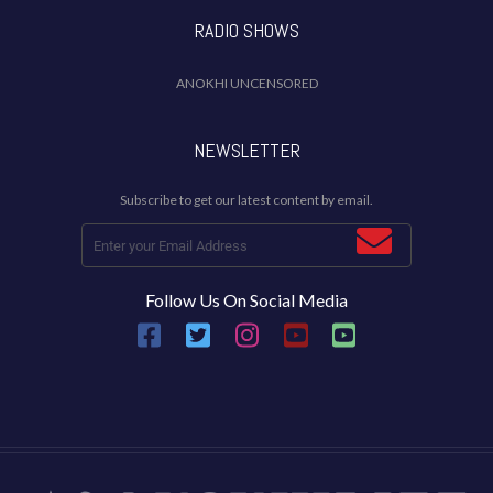
RADIO SHOWS
ANOKHI UNCENSORED
NEWSLETTER
Subscribe to get our latest content by email.
Follow Us On Social Media