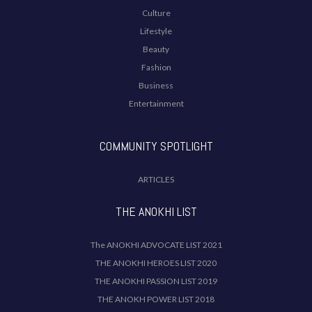
Culture
Lifestyle
Beauty
Fashion
Business
Entertainment
COMMUNITY SPOTLIGHT
ARTICLES
THE ANOKHI LIST
The ANOKHI ADVOCATE LIST 2021
THE ANOKHI HEROES LIST 2020
THE ANOKHI PASSION LIST 2019
THE ANOKH POWER LIST 2018