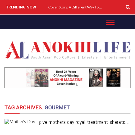
TRENDING NOW
Cover Story: A Different Way To Heal: Dr. Shireen Fernandez On Combining Science, Sound & Ayurveda
TAG ARCHIVES:
GOURMET
give-mothers-day-royal-treatment-sheraton-toronto-hotel