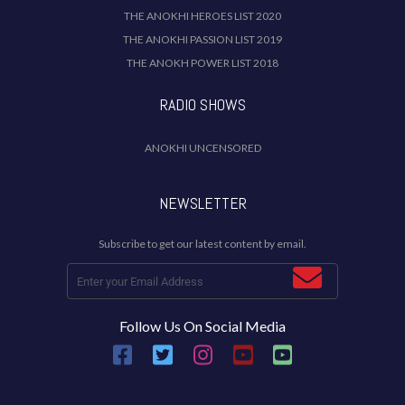
THE ANOKHI HEROES LIST 2020
THE ANOKHI PASSION LIST 2019
THE ANOKH POWER LIST 2018
RADIO SHOWS
ANOKHI UNCENSORED
NEWSLETTER
Subscribe to get our latest content by email.
Follow Us On Social Media