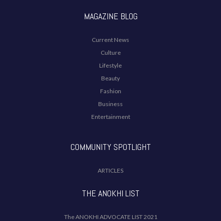
MAGAZINE BLOG
Current News
Culture
Lifestyle
Beauty
Fashion
Business
Entertainment
COMMUNITY SPOTLIGHT
ARTICLES
THE ANOKHI LIST
The ANOKHI ADVOCATE LIST 2021