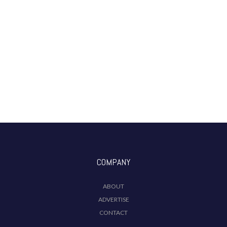
COMPANY
ABOUT
ADVERTISE
CONTACT