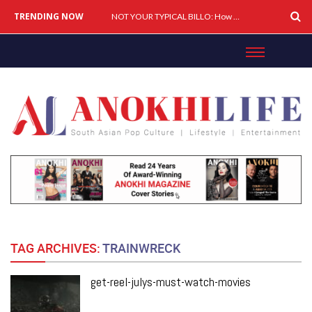
TRENDING NOW
Cover Story: A Different Way To Heal: Dr. Shireen Fernandez On Combining Science, Sound & Ayurveda
NOT YOUR TYPICAL BILLO: How Simar Is Giving Punjabi Music A Powerful New Female Voice
TAG ARCHIVES:
TRAINWRECK
get-reel-julys-must-watch-movies