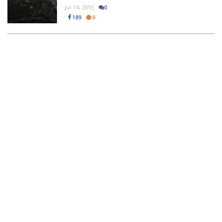
Jul 14, 2015
0
189
0