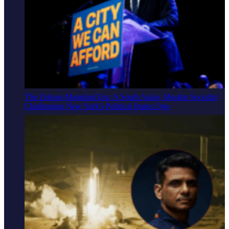
The Zohran Mamdani Era: A South Asian, Muslim Socialist
Challenging New York's Political Status Quo