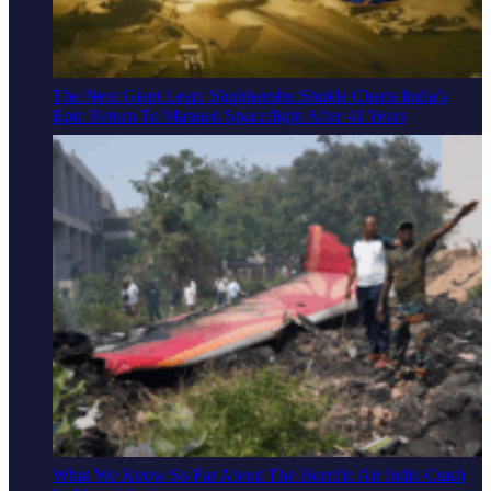
The Next Giant Leap: Shubhanshu Shukla Charts India’s
Epic Return To Manned Spaceflight After 41 Years
What We Know So Far About The Horrific Air India Crash