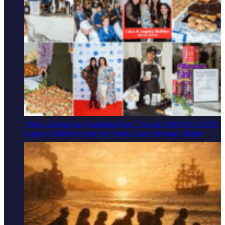
"We’re Buying the Buildings Now": Inside ANOKHI LIFE’s
Legacy Builders Event For South Asian Heritage Month