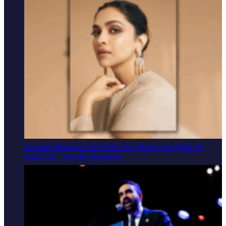
Deepika Padukone Set To Receive Hollywood Walk Of
Fame Star - See Her Response