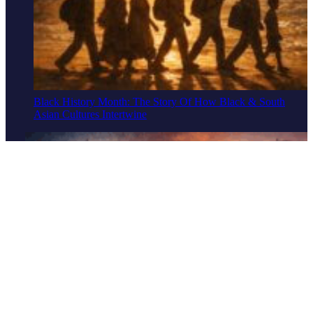
Black History Month: The Story Of How Black & South
Asian Cultures Intertwine