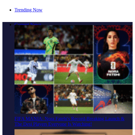
Trending Now
Cover Story: A Different Way To Heal: Dr. Shireen
Current News
Fernandez On Combining Science, Sound & Ayurveda
FIFA MANIA: Nora Fatehi's Record-Breaking Launch &
The Desi Players Everyone Is Watching!