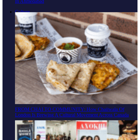
In Ahmedabad
Culture
FROM CHAI TO COMMUNITY: How Chaiiwala Of
London Is Brewing A Cultural Movement Across Canada