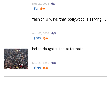
Dec 20, 2024
0
3
0
fashion-8-ways-that-bollywood-is-serving-up-stylish-summer-shorts-look
Aug 07, 2020
5
383
0
indias-daughter-the-aftermath
Mar 07, 2015
0
719
0