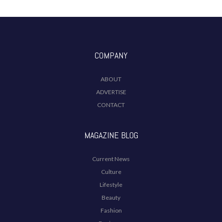
COMPANY
ABOUT
ADVERTISE
CONTACT
MAGAZINE BLOG
Current News
Culture
Lifestyle
Beauty
Fashion