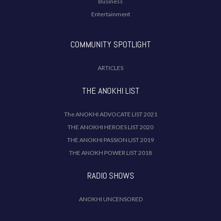
Business
Entertainment
COMMUNITY SPOTLIGHT
ARTICLES
THE ANOKHI LIST
The ANOKHI ADVOCATE LIST 2021
THE ANOKHI HEROES LIST 2020
THE ANOKHI PASSION LIST 2019
THE ANOKH POWER LIST 2018
RADIO SHOWS
ANOKHI UNCENSORED