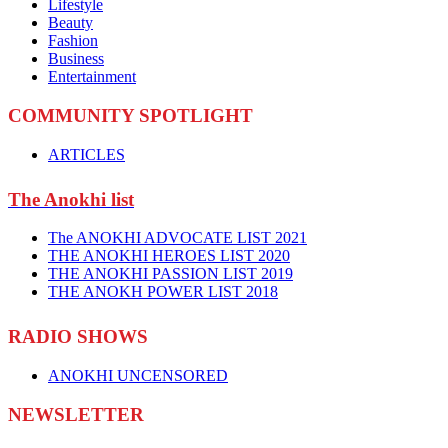
Lifestyle
Beauty
Fashion
Business
Entertainment
COMMUNITY SPOTLIGHT
ARTICLES
The Anokhi list
The ANOKHI ADVOCATE LIST 2021
THE ANOKHI HEROES LIST 2020
THE ANOKHI PASSION LIST 2019
THE ANOKH POWER LIST 2018
RADIO SHOWS
ANOKHI UNCENSORED
NEWSLETTER