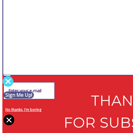
Sign Me Up!
THAN
No thanks, I'm boring
FOR SUB