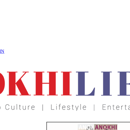
 On
IN