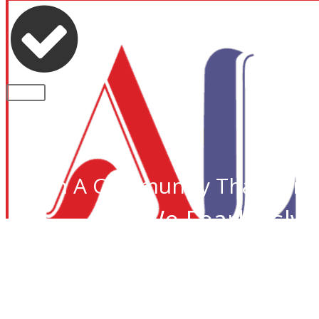
PLEASE NOTE: Some of the contents of th
CLOSE
Join A Community That Care
We Fearlessly 
Desi I