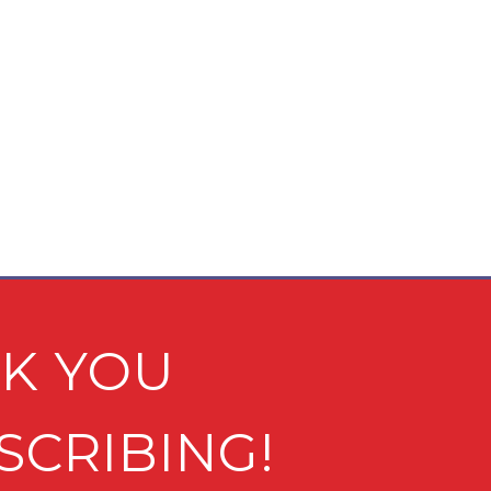
K YOU
SCRIBING!