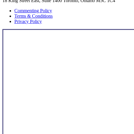
18 King Street East, Suite 1400 Toronto, Ontario M5C 1C4
Commenting Policy
Terms & Conditions
Privacy Policy