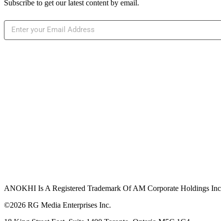
Subscribe to get our latest content by email.
ANOKHI Is A Registered Trademark Of AM Corporate Holdings Inc.,
©2026 RG Media Enterprises Inc.