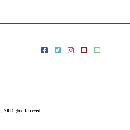
Follow Us On Social Media
 All Rights Reserved