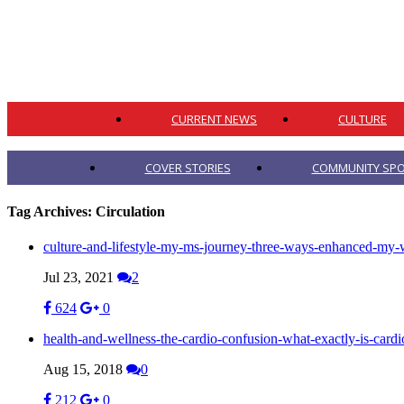
CURRENT NEWS
CULTURE
COVER STORIES
COMMUNITY SPO
Tag Archives:
Circulation
culture-and-lifestyle-my-ms-journey-three-ways-enhanced-my-w
Jul 23, 2021
2
624
0
health-and-wellness-the-cardio-confusion-what-exactly-is-cardi
Aug 15, 2018
0
212
0