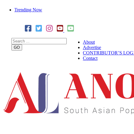
Trending Now
Cover Story: A Different Way To Heal: Dr. Shireen Fernandez
Combining Science, Sound & Ayurveda
About
Advertise
CONTRIBUTOR’S LOG
Contact