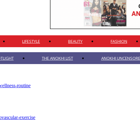
LIFESTYLE
BEAUTY
FASHION
TLIGHT
THE ANOKHI LIST
ANOKHI UNCENSORED
ellness-routine
ovascular-exercise