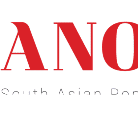
e newsletter may not be suitable for minors.
s About What Matters To You!
Celebrate Our
dentity!