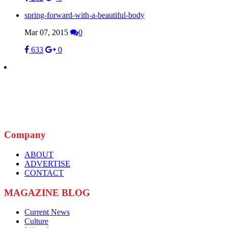
spring-forward-with-a-beautiful-body
Mar 07, 2015
0
633
0
Company
ABOUT
ADVERTISE
CONTACT
MAGAZINE BLOG
Current News
Culture