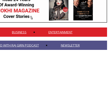
BUSINESS
ENTERTAINMENT
 WITH RAJ GIRN PODCAST
NEWSLETTER