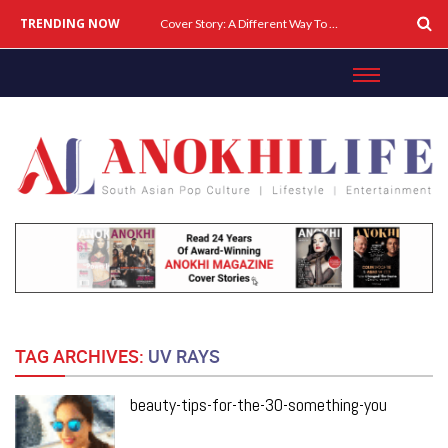
TRENDING NOW
Cover Story: A Different Way To Heal: Dr. Shireen Fernandez On Combining Science, Sound & Ayurveda
TAG ARCHIVES:
UV RAYS
beauty-tips-for-the-30-something-you