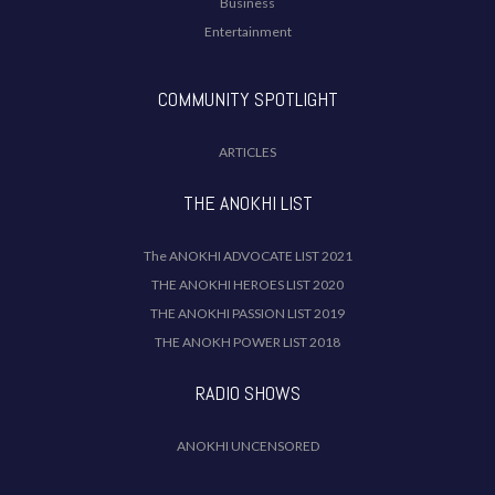
Business
Entertainment
COMMUNITY SPOTLIGHT
ARTICLES
THE ANOKHI LIST
The ANOKHI ADVOCATE LIST 2021
THE ANOKHI HEROES LIST 2020
THE ANOKHI PASSION LIST 2019
THE ANOKH POWER LIST 2018
RADIO SHOWS
ANOKHI UNCENSORED