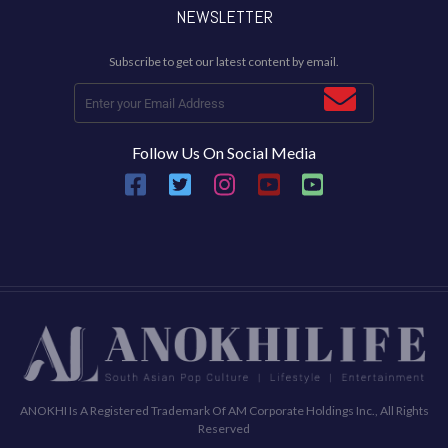
NEWSLETTER
Subscribe to get our latest content by email.
Follow Us On Social Media
ANOKHI Is A Registered Trademark Of AM Corporate Holdings Inc., All Rights
Reserved