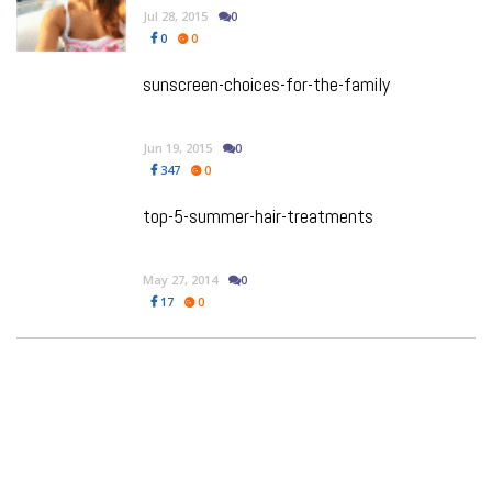
Jul 28, 2015
0
0
0
sunscreen-choices-for-the-family
Jun 19, 2015
0
347
0
top-5-summer-hair-treatments
May 27, 2014
0
17
0