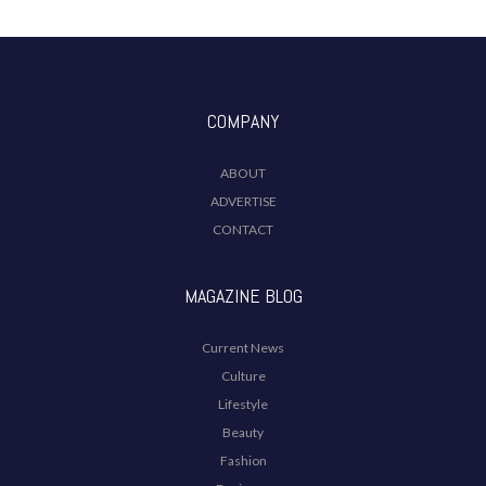
COMPANY
ABOUT
ADVERTISE
CONTACT
MAGAZINE BLOG
Current News
Culture
Lifestyle
Beauty
Fashion