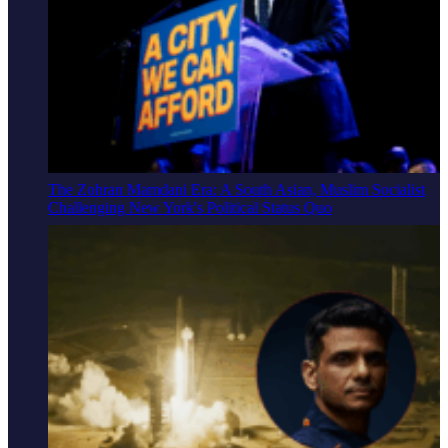
The Zohran Mamdani Era: A South Asian, Muslim Socialist
Challenging New York's Political Status Quo