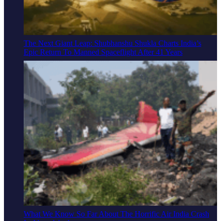
The Next Giant Leap: Shubhanshu Shukla Charts India’s
Epic Return To Manned Spaceflight After 41 Years
What We Know So Far About The Horrific Air India Crash