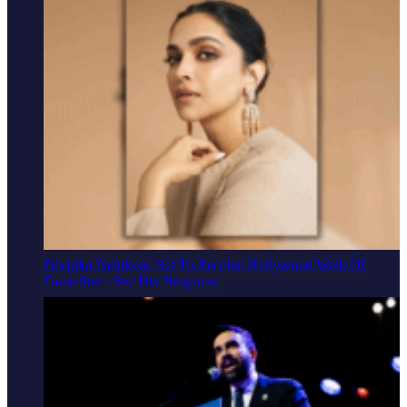
Deepika Padukone Set To Receive Hollywood Walk Of
Fame Star - See Her Response