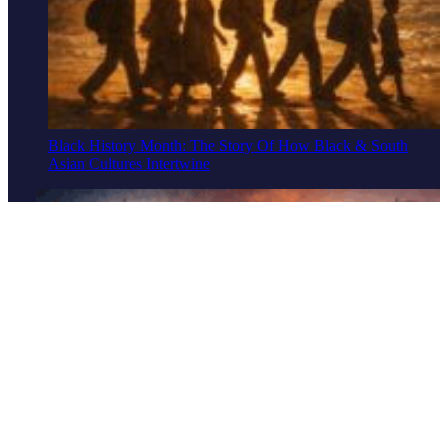
Black History Month: The Story Of How Black & South
Asian Cultures Intertwine