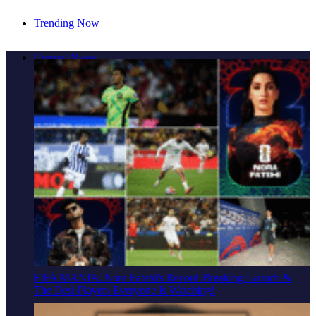
Trending Now
Cover Story: A Different Way To Heal: Dr. Shireen
Current News
Fernandez On Combining Science, Sound & Ayurveda
FIFA MANIA: Nora Fatehi's Record-Breaking Launch &
The Desi Players Everyone Is Watching!