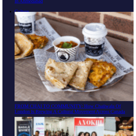
In Ahmedabad
Culture
FROM CHAI TO COMMUNITY: How Chaiiwala Of
London Is Brewing A Cultural Movement Across Canada