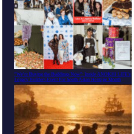
"We’re Buying the Buildings Now": Inside ANOKHI LIFE’s
Legacy Builders Event For South Asian Heritage Month