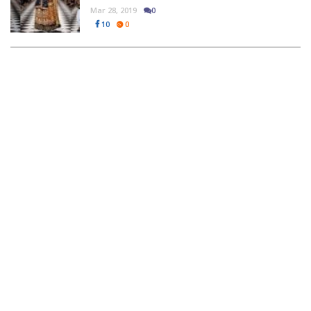
Mar 28, 2019
0
10
0