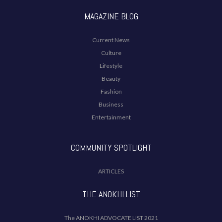
MAGAZINE BLOG
Current News
Culture
Lifestyle
Beauty
Fashion
Business
Entertainment
COMMUNITY SPOTLIGHT
ARTICLES
THE ANOKHI LIST
The ANOKHI ADVOCATE LIST 2021