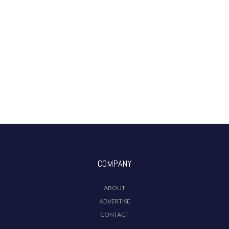
COMPANY
ABOUT
ADVERTISE
CONTACT