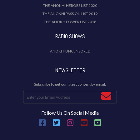
THE ANOKHI HEROES LIST 2020
THE ANOKHI PASSION LIST 2019
THE ANOKH POWER LIST 2018
RADIO SHOWS
ANOKHI UNCENSORED
NEWSLETTER
Subscribe to get our latest content by email.
Follow Us On Social Media