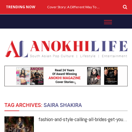
TRENDING NOW
Cover Story: A Different Way To Heal: Dr. Shireen Fernandez On Combining Science, Sound & Ayurveda
TAG ARCHIVES:
SAIRA SHAKIRA
fashion-and-style-calling-all-brides-get-your-style-inspo-from-pakistans-pfdc-loreal-paris-bridal-couture-week