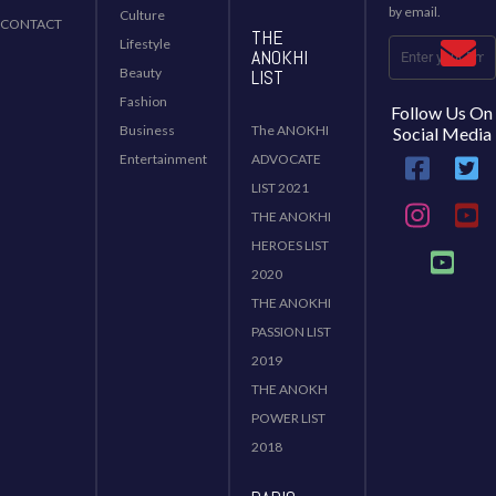
by email.
Culture
CONTACT
THE
Lifestyle
ANOKHI
Beauty
LIST
Fashion
Follow Us On
Business
The ANOKHI
Social Media
Entertainment
ADVOCATE
LIST 2021
THE ANOKHI
HEROES LIST
2020
THE ANOKHI
PASSION LIST
2019
THE ANOKH
POWER LIST
2018