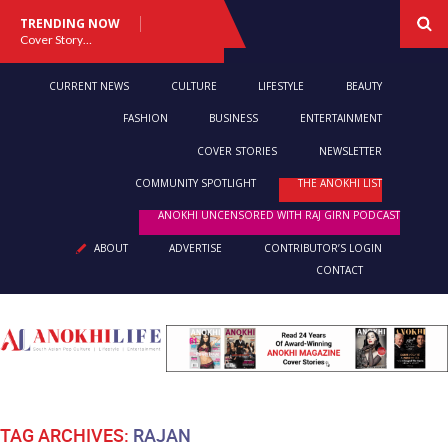
TRENDING NOW
Cover Story: A Different Way To Heal: Dr. Shireen Fernandez On Combining Science, Sound & Ayurveda
CURRENT NEWS
CULTURE
LIFESTYLE
BEAUTY
FASHION
BUSINESS
ENTERTAINMENT
COVER STORIES
NEWSLETTER
COMMUNITY SPOTLIGHT
THE ANOKHI LIST
ANOKHI UNCENSORED WITH RAJ GIRN PODCAST
ABOUT
ADVERTISE
CONTRIBUTOR’S LOGIN
CONTACT
TAG ARCHIVES:
RAJAN