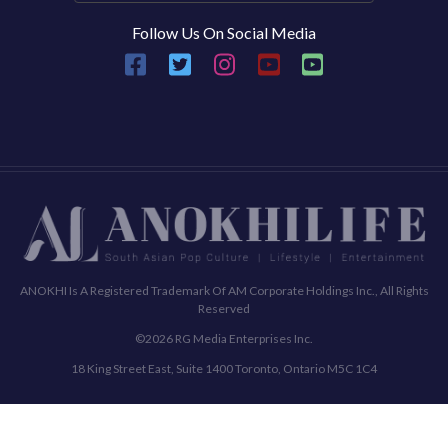
Follow Us On Social Media
ANOKHI Is A Registered Trademark Of AM Corporate Holdings Inc., All Rights
Reserved
©2026 RG Media Enterprises Inc.
18 King Street East, Suite 1400 Toronto, Ontario M5C 1C4
Commenting Policy
Terms & Conditions
Privacy Policy