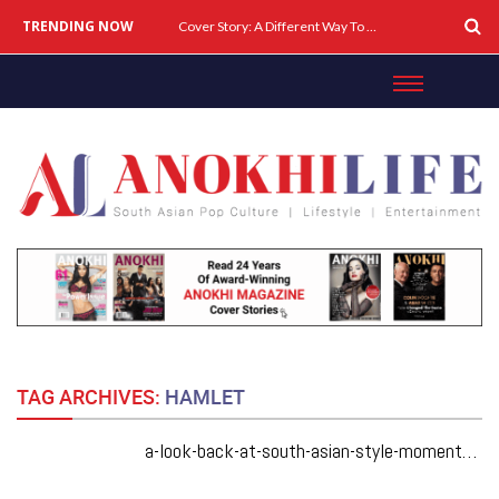
TRENDING NOW
Cover Story: A Different Way To Heal: Dr. Shireen Fernandez On Combining Science, Sound & Ayurveda
TAG ARCHIVES:
HAMLET
a-look-back-at-south-asian-style-moments-from-tiff50