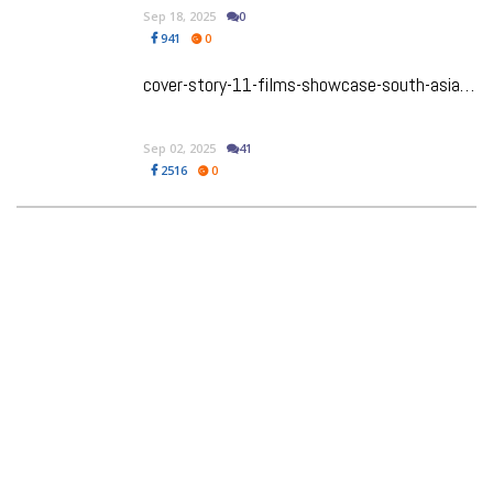
Sep 18, 2025
0
941
0
cover-story-11-films-showcase-south-asian-talent-at-tiff-50
Sep 02, 2025
41
2516
0