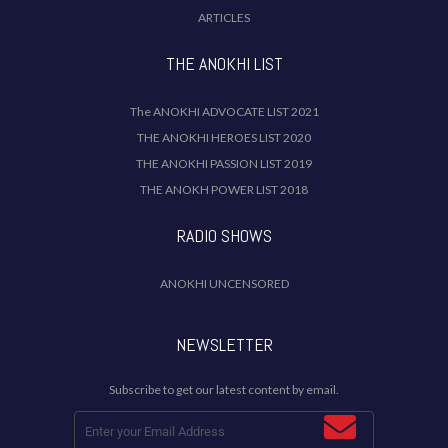
ARTICLES
THE ANOKHI LIST
The ANOKHI ADVOCATE LIST 2021
THE ANOKHI HEROES LIST 2020
THE ANOKHI PASSION LIST 2019
THE ANOKH POWER LIST 2018
RADIO SHOWS
ANOKHI UNCENSORED
NEWSLETTER
Subscribe to get our latest content by email.