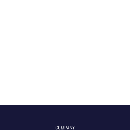
COMPANY