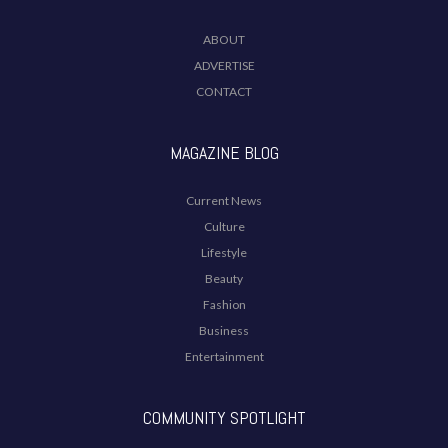
ABOUT
ADVERTISE
CONTACT
MAGAZINE BLOG
Current News
Culture
Lifestyle
Beauty
Fashion
Business
Entertainment
COMMUNITY SPOTLIGHT