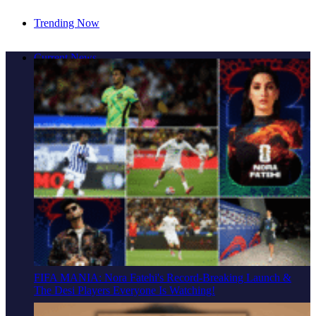
Trending Now
Cover Story: A Different Way To Heal: Dr. Shireen
Current News
Fernandez On Combining Science, Sound & Ayurveda
FIFA MANIA: Nora Fatehi's Record-Breaking Launch &
The Desi Players Everyone Is Watching!