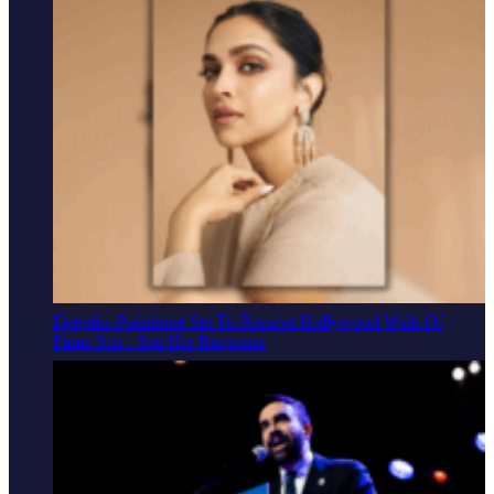
Deepika Padukone Set To Receive Hollywood Walk Of
Fame Star - See Her Response