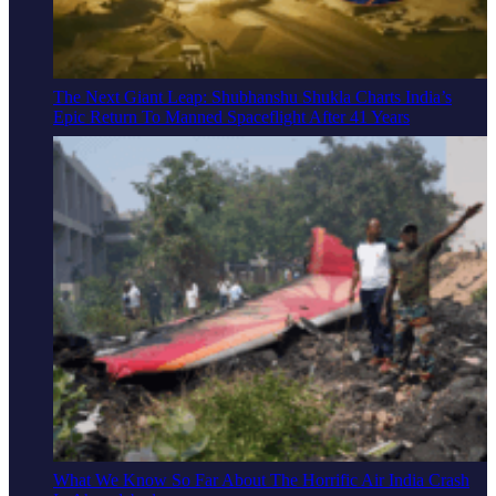
The Next Giant Leap: Shubhanshu Shukla Charts India’s
Epic Return To Manned Spaceflight After 41 Years
What We Know So Far About The Horrific Air India Crash