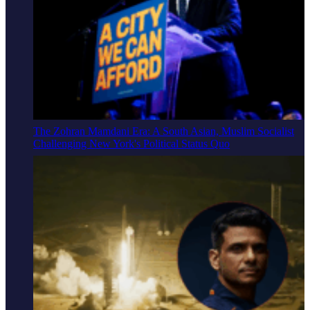
The Zohran Mamdani Era: A South Asian, Muslim Socialist
Challenging New York's Political Status Quo