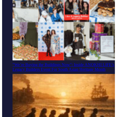
"We’re Buying the Buildings Now": Inside ANOKHI LIFE’s
Legacy Builders Event For South Asian Heritage Month