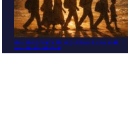
Black History Month: The Story Of How Black & South
Asian Cultures Intertwine