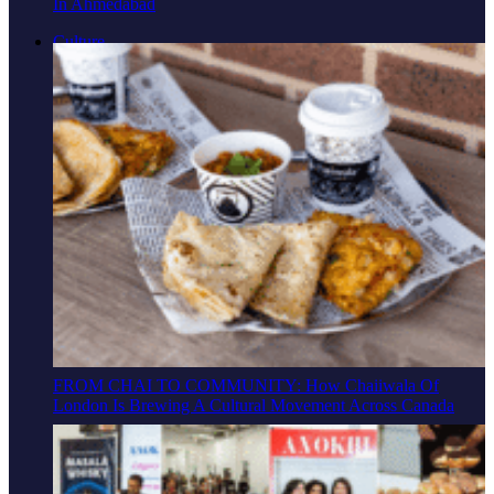
In Ahmedabad
Culture
FROM CHAI TO COMMUNITY: How Chaiiwala Of
London Is Brewing A Cultural Movement Across Canada