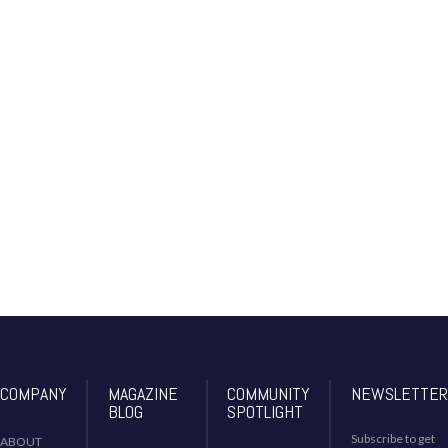
nort
h-
am
eric
as-
eco
no
my
COMPANY
MAGAZINE
COMMUNITY
NEWSLETTER
BLOG
SPOTLIGHT
Subscribe to get
ABOUT