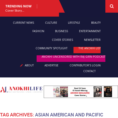
TRENDING NOW
Cover Story: A Different Way To Heal: Dr. Shireen Fernandez On Combining Science, Sound & Ayurveda
CURRENT NEWS
CULTURE
LIFESTYLE
BEAUTY
FASHION
BUSINESS
ENTERTAINMENT
COVER STORIES
NEWSLETTER
COMMUNITY SPOTLIGHT
THE ANOKHI LIST
ANOKHI UNCENSORED WITH RAJ GIRN PODCAST
ABOUT
ADVERTISE
CONTRIBUTOR’S LOGIN
CONTACT
TAG ARCHIVES:
ASIAN AMERICAN AND PACIFIC