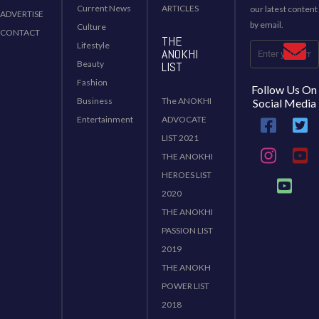
Current News
ARTICLES
our latest content
ADVERTISE
by email.
Culture
CONTACT
THE
Lifestyle
ANOKHI
Beauty
LIST
Fashion
Follow Us On
Business
The ANOKHI
Social Media
Entertainment
ADVOCATE
LIST 2021
THE ANOKHI
HEROES LIST
2020
THE ANOKHI
PASSION LIST
2019
THE ANOKH
POWER LIST
2018